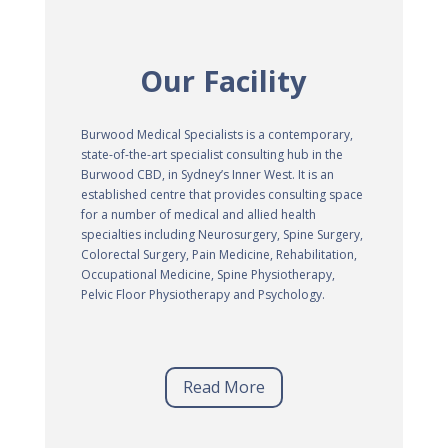
Our Facility
Burwood Medical Specialists is a contemporary,
state-of-the-art specialist consulting hub in the
Burwood CBD, in Sydney’s Inner West. It is an
established centre that provides consulting space
for a number of medical and allied health
specialties including Neurosurgery, Spine Surgery,
Colorectal Surgery, Pain Medicine, Rehabilitation,
Occupational Medicine, Spine Physiotherapy,
Pelvic Floor Physiotherapy and Psychology.
Read More