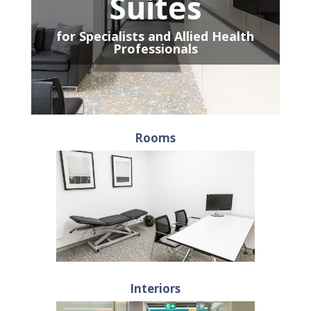
Suites
for Specialists and Allied Health
Professionals
Rooms
Interiors