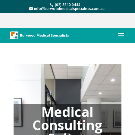
(02) 8310 0444
info@burwoodmedicalspecialists.com.au
Medical
Consulting