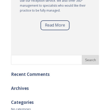
use our reception service. We also offer 360°
management to specialists who would like their
practice to be fully managed.
Read More
Recent Comments
Archives
Categories
No categories