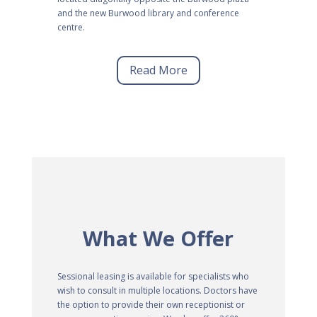
and the new Burwood library and conference
centre.
Read More
What We Offer
Sessional leasing is available for specialists who
wish to consult in multiple locations. Doctors have
the option to provide their own receptionist or