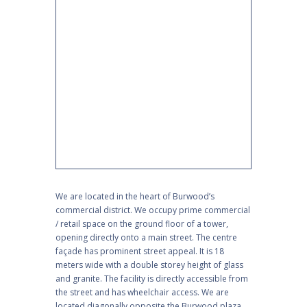
We are located in the heart of Burwood’s
commercial district. We occupy prime commercial
/ retail space on the ground floor of a tower,
opening directly onto a main street. The centre
façade has prominent street appeal. It is 18
meters wide with a double storey height of glass
and granite. The facility is directly accessible from
the street and has wheelchair access. We are
located diagonally opposite the Burwood plaza