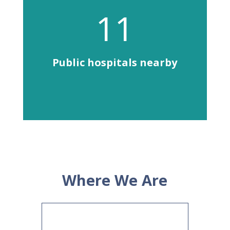
11
Public hospitals nearby
Where We Are