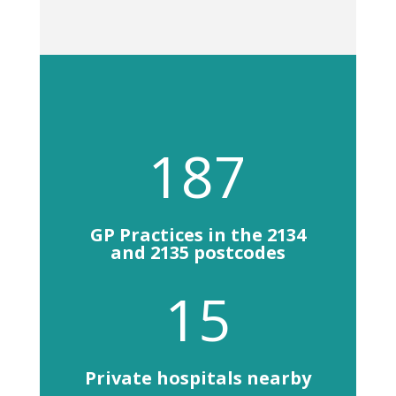
187
GP Practices in the 2134
and 2135 postcodes
15
Private hospitals nearby