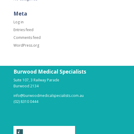
Meta
Log in
Entries feed
Comments feed
WordPress.org
Burwood Medical Specialists
Suite 107, 3 Railway Parade
Burwood 2134
info@burwoodmedicalspecialists.com.au
(02) 8310 0444