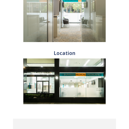
Location