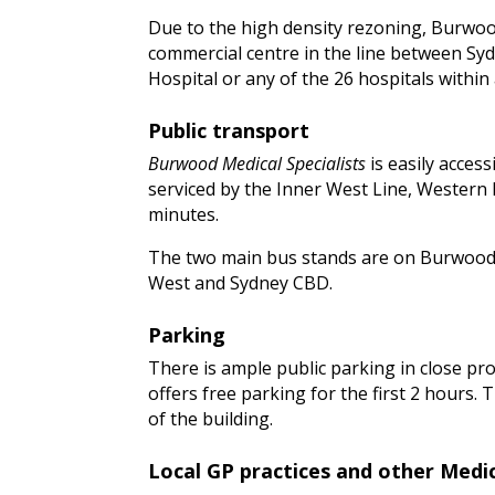
Due to the high density rezoning, Burwood
commercial centre in the line between Syd
Hospital or any of the 26 hospitals within
Public transport
Burwood Medical Specialists
is easily acces
serviced by the Inner West Line, Western L
minutes.
The two main bus stands are on Burwood R
West and Sydney CBD.
Parking
There is ample public parking in close pro
offers free parking for the first 2 hours.
of the building.
Local GP practices and other Medic