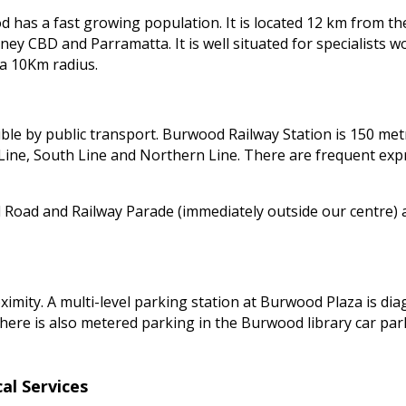
 has a fast growing population. It is located 12 km from the
ney CBD and Parramatta. It is well situated for specialists 
 a 10Km radius.
sible by public transport. Burwood Railway Station is 150 met
ine, South Line and Northern Line. There are frequent expres
oad and Railway Parade (immediately outside our centre) a
ximity. A multi-level parking station at Burwood Plaza is di
 There is also metered parking in the Burwood library car par
al Services