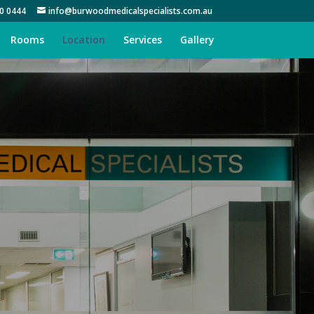
0 0444
info@burwoodmedicalspecialists.com.au
Rooms
Location
Services
Gallery