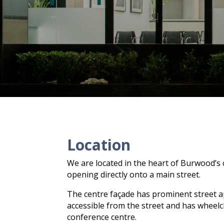
Location
We are located in the heart of Burwood’s 
opening directly onto a main street.
The centre façade has prominent street appe
accessible from the street and has wheel
conference centre.