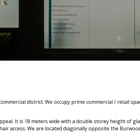
commercial district. We occupy prime commercial / retail spa
al. It is 18 meters wide with a double storey height of glass
chair access. We are located diagonally opposite the Burwo