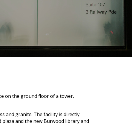
ce on the ground floor of a tower,
 and granite. The facility is directly
od plaza and the new Burwood library and