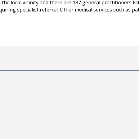
 the local vicinity and there are 187 general practitioners li
equiring specialist referral. Other medical services such as 