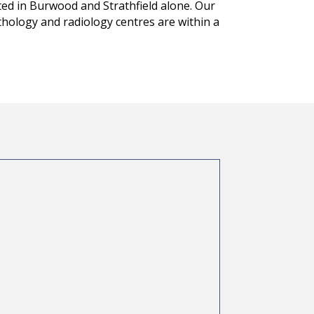
sted in Burwood and Strathfield alone. Our
pathology and radiology centres are within a