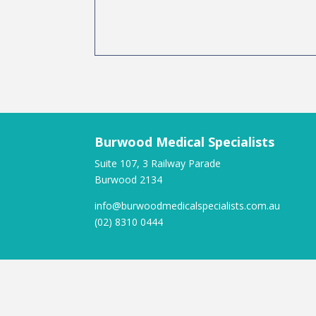
Burwood Medical Specialists
Suite 107, 3 Railway Parade
Burwood 2134
info@burwoodmedicalspecialists.com.au
(02) 8310 0444