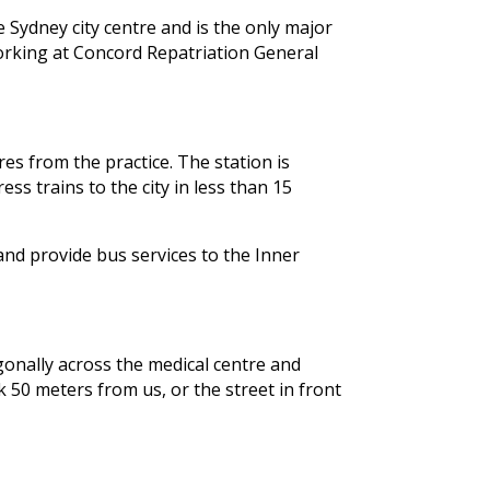
 Sydney city centre and is the only major
working at Concord Repatriation General
res from the practice. The station is
s trains to the city in less than 15
nd provide bus services to the Inner
agonally across the medical centre and
k 50 meters from us, or the street in front