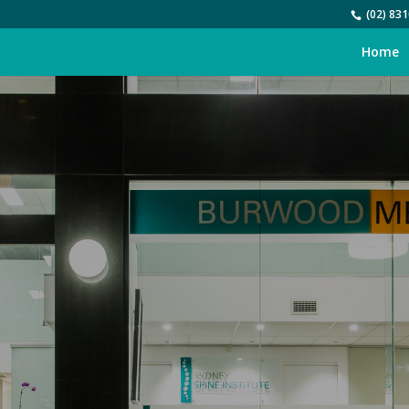
(02) 831
Home