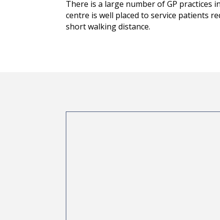
There is a large number of GP practices in
centre is well placed to service patients r
short walking distance.